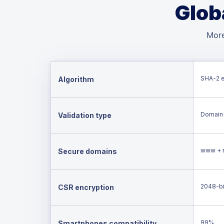
Glob
More
SHA-2 
Algorithm
Domain 
Validation type
www + 
Secure domains
2048-bi
CSR encryption
99%
Smartphones compatibility