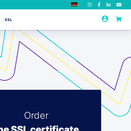
SSL
Order
he SSL certificate