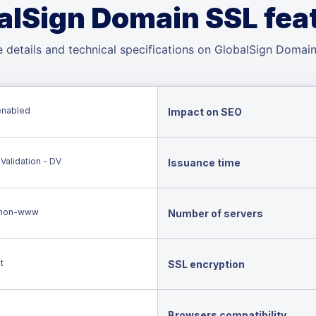
alSign Domain SSL fea
 details and technical specifications on GlobalSign Domai
enabled
Impact on SEO
Validation - DV
Issuance time
non-www
Number of servers
t
SSL encryption
Browsers compatibility