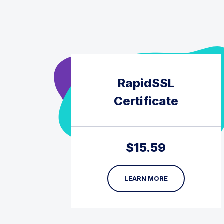
RapidSSL
Certificate
$
15.59
LEARN MORE