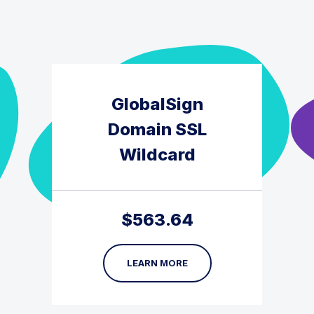
GlobalSign
Domain SSL
Wildcard
$
563.64
LEARN MORE