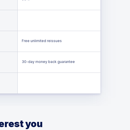
Free unlimited reissues
30-day money back guarantee
terest you