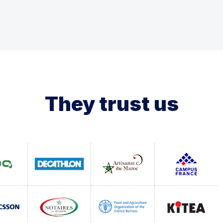
They trust us