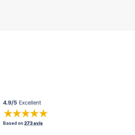
4.9/5
Excellent
Based on
273 avis