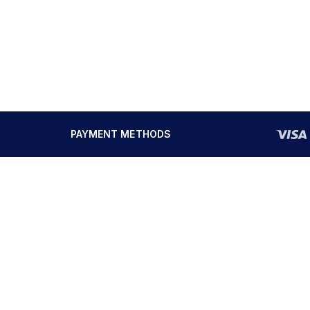
PAYMENT METHODS