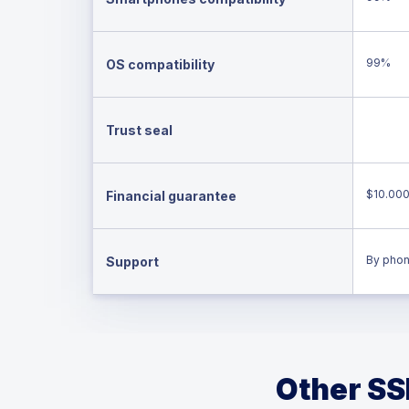
99%
OS compatibility
Trust seal
$10.00
Financial guarantee
By phon
Support
Other SSL