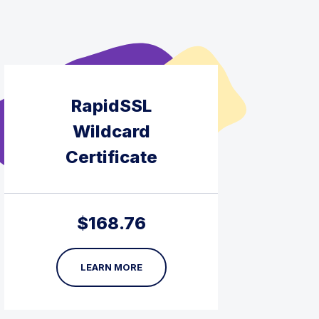
RapidSSL
Wildcard
Certificate
$
168.76
LEARN MORE