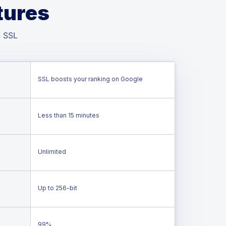
tures
n SSL
SSL boosts your ranking on Google
Less than 15 minutes
Unlimited
Up to 256-bit
99%