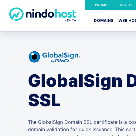
PROMO
ABOUT
DOMAINS
WEB HO
GlobalSign 
SSL
The GlobalSign Domain SSL certificate is a cost
domain validation for quick issuance. This cert