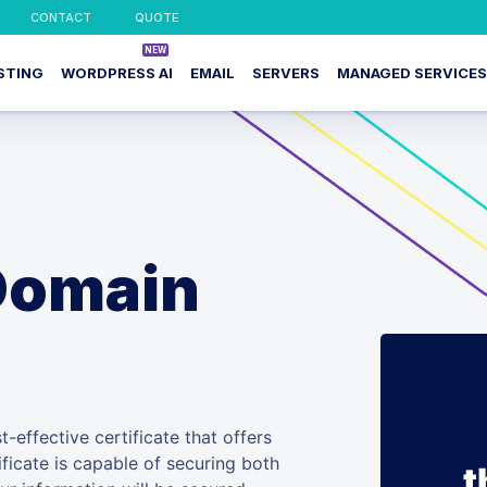
CONTACT
QUOTE
STING
WORDPRESS AI
EMAIL
SERVERS
MANAGED SERVICES
Domain
-effective certificate that offers
ificate is capable of securing both
t