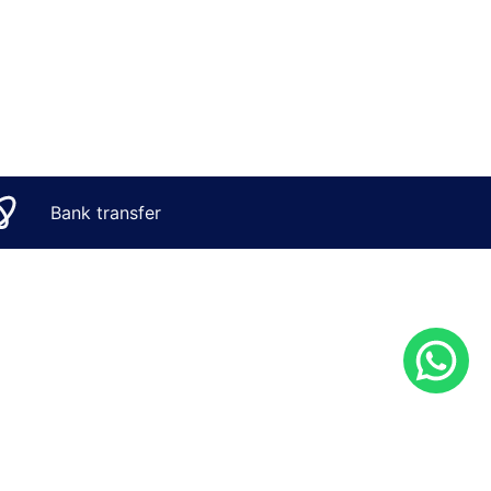
Bank transfer