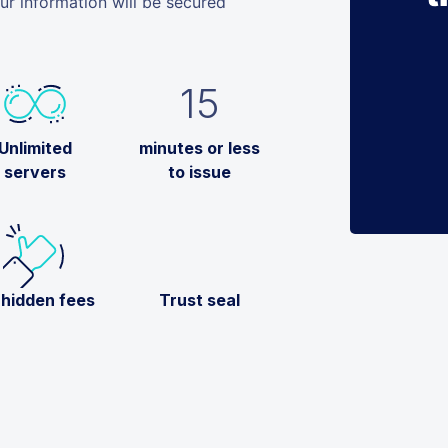
 information will be secured
15
Unlimited
minutes or less
servers
to issue
 hidden fees
Trust seal