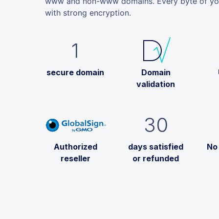
www and non-www domains. Every byte of your
with strong encryption.
1
secure domain
Domain
validation
30
Authorized
days satisfied
No
reseller
or refunded