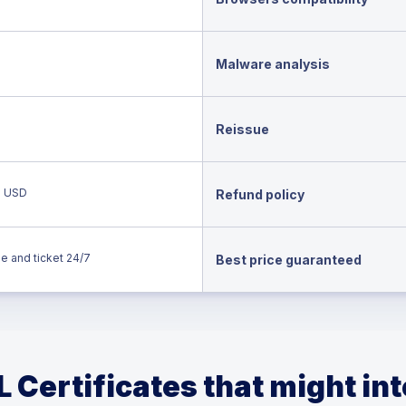
Malware analysis
Reissue
0 USD
Refund policy
e and ticket 24/7
Best price guaranteed
 Certificates that might in