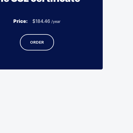
Price:
$
184.46
/year
ORDER