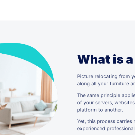
What is a
Picture relocating from 
along all your furniture 
The same principle applie
of your servers, websites
platform to another.
Yet, this process carries
experienced professional