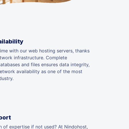
lability
ime with our web hosting servers, thanks
etwork infrastructure. Complete
tabases and files ensures data integrity,
twork availability as one of the most
dustry.
port
 of expertise if not used? At Nindohost,