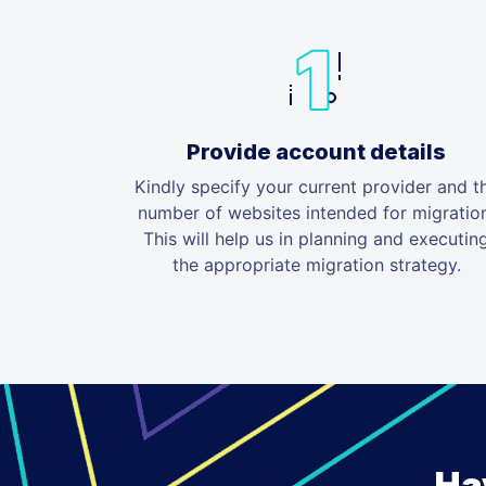
Provide account details
Kindly specify your current provider and t
number of websites intended for migratio
This will help us in planning and executin
the appropriate migration strategy.
Ha