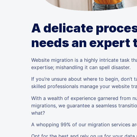
A delicate proces
needs an expert
Website migration is a highly intricate task 
expertise; mishandling it can spell disaster.
If you’re unsure about where to begin, don’t
skilled professionals manage your website tra
With a wealth of experience garnered from n
migrations, we guarantee a seamless transiti
what?
A whopping 99% of our migration services are
Opt for the best and rely on us for your data