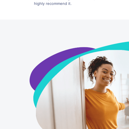
highly recommend it.