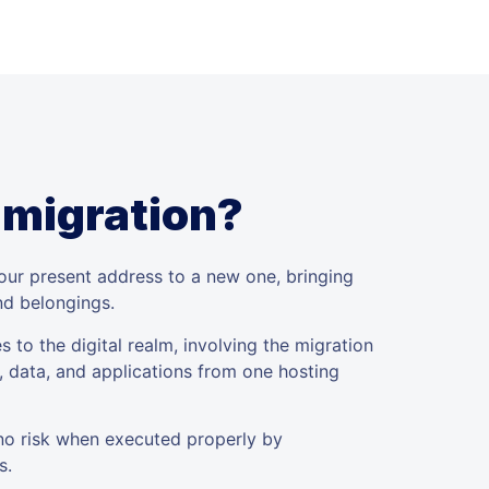
 migration?
your present address to a new one, bringing
and belongings.
s to the digital realm, involving the migration
, data, and applications from one hosting
 no risk when executed properly by
s.