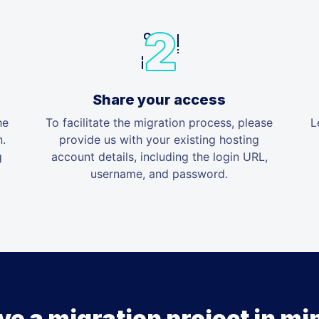
Share your access
he
To facilitate the migration process, please
L
n.
provide us with your existing hosting
g
account details, including the login URL,
username, and password.
ve a migration project in mi