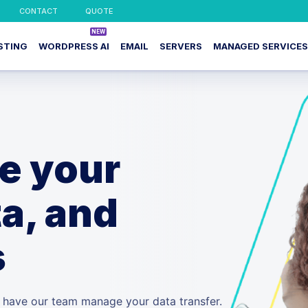
CONTACT
QUOTE
STING
WORDPRESS AI
EMAIL
SERVERS
MANAGED SERVICES
te your
a, and
s
d have our team manage your data transfer.