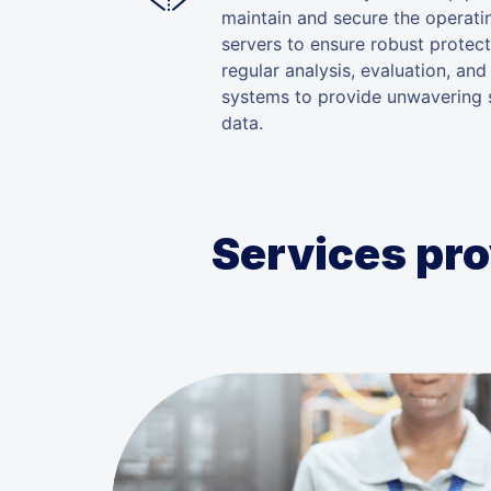
maintain and secure the operat
servers to ensure robust protec
regular analysis, evaluation, and
systems to provide unwavering s
data.
Services pro