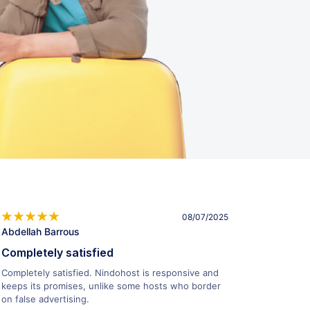
08/07/2025
Abdellah Barrous
Completely satisfied
Completely satisfied. Nindohost is responsive and
keeps its promises, unlike some hosts who border
on false advertising.