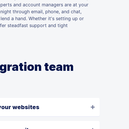
xperts and account managers are at your
night through email, phone, and chat,
lend a hand. Whether it's setting up or
fer steadfast support and tight
igration team
your websites