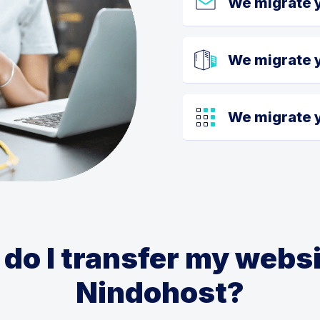
We migrate 
We migrate 
We migrate y
do I transfer my websi
Nindohost?