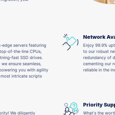
Network Avai
g-edge servers featuring
Enjoy 99.9% upt
 top-of-the-line CPUs,
to our robust n
ning-fast SSD drives.
redundancy of da
, we ensure seamless,
cementing our ne
powering you with agility
reliable in the in
most intricate scripts
Priority Sup
rity! We diligently
What's the worth