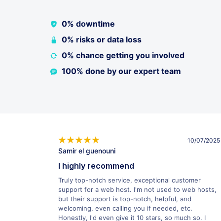
0% downtime
0% risks or data loss
0% chance getting you involved
100% done by our expert team
10/07/2025
Samir el guenouni
I highly recommend
Truly top-notch service, exceptional customer
support for a web host. I'm not used to web hosts,
but their support is top-notch, helpful, and
welcoming, even calling you if needed, etc.
Honestly, I'd even give it 10 stars, so much so. I