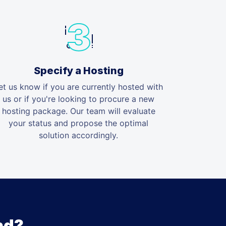
Specify a Hosting
et us know if you are currently hosted with
us or if you're looking to procure a new
hosting package. Our team will evaluate
your status and propose the optimal
solution accordingly.
nd?