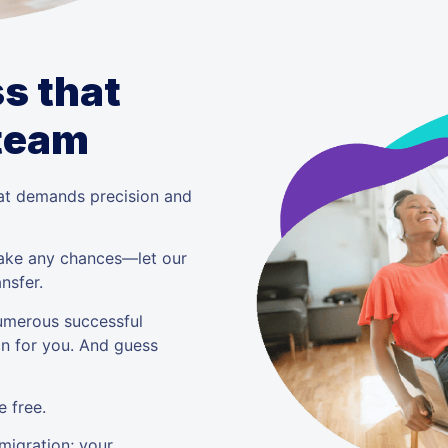
s that
 team
that demands precision and
 take any chances—let our
nsfer.
umerous successful
on for you. And guess
 free.
 migration; your