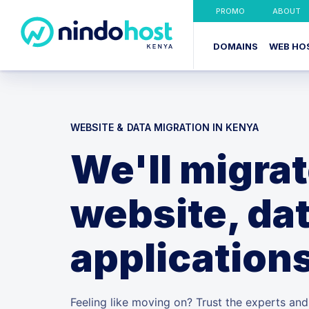
PROMO
ABOUT
DOMAINS
WEB HO
WEBSITE & DATA MIGRATION IN KENYA
We'll migra
website, dat
application
Feeling like moving on? Trust the experts an