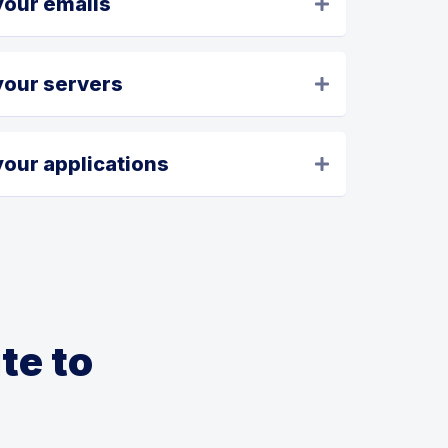
your emails
your servers
our applications
te to