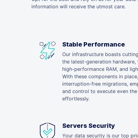
information will receive the utmost care.
Stable Performance
Our infrastructure boasts cuttin
the latest-generation hardware,
high-performance RAM, and light
With these components in place
interruption-free migrations, em
and control to execute even the 
effortlessly.
Servers Security
Your data security is our top prio