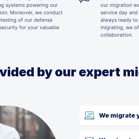
ing systems powering our
our migration e
tion. Moreover, we conduct
service day and 
 testing of our defense
always ready to 
ecurity for your valuable
migrating, we of
collaboration.
vided by our expert m
We migrate 