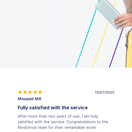
10/07/2025
Mouaad MA
Fully satisfied with the service
After more than two years of use, I am fully
satisfied with the service. Congratulations to the
Nindohost team for their remarkable work!