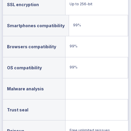
Up to 256-bit
SSL encryption
99%
Smartphones compatibility
99%
Browsers compatibility
99%
OS compatibility
Malware analysis
Trust seal
Free unlimited reissues
Reissue