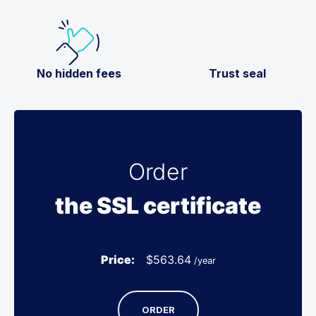
No hidden fees
Trust seal
Order
the SSL certificate
Price:
$
563.64
/year
ORDER