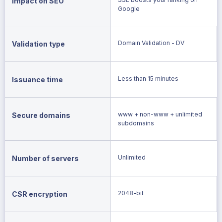
Impact on SEO
Google
Domain Validation - DV
Validation type
Less than 15 minutes
Issuance time
www + non-www + unlimited
Secure domains
subdomains
Unlimited
Number of servers
2048-bit
CSR encryption