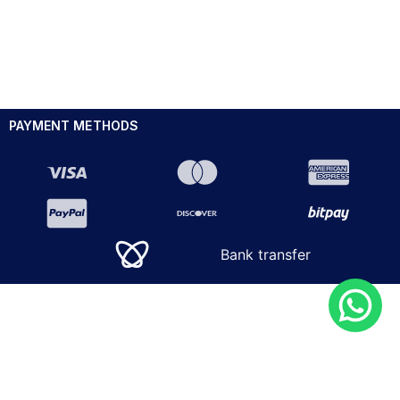
PAYMENT METHODS
Bank transfer