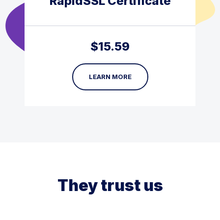
RapidSSL Certificate
$
15.59
LEARN MORE
They trust us