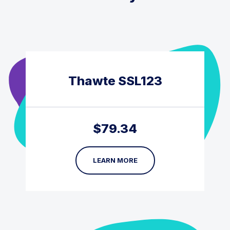
Thawte SSL123
$
79.34
LEARN MORE