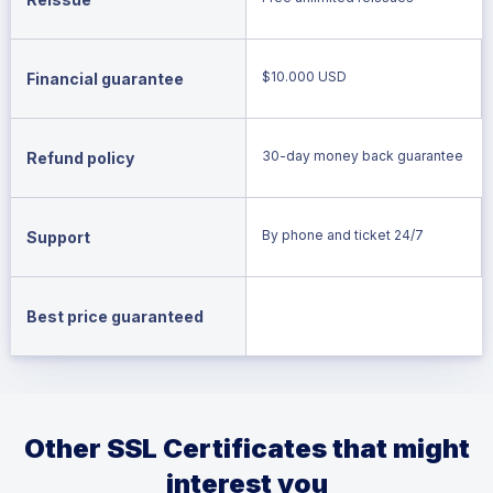
$10.000 USD
Financial guarantee
30-day money back guarantee
Refund policy
By phone and ticket 24/7
Support
Best price guaranteed
Other SSL Certificates that might
interest you