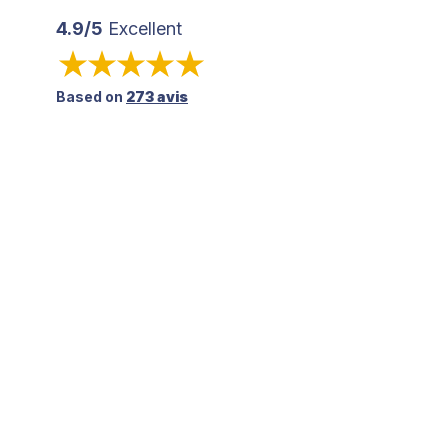
4.9/5
Excellent
Based on
273 avis