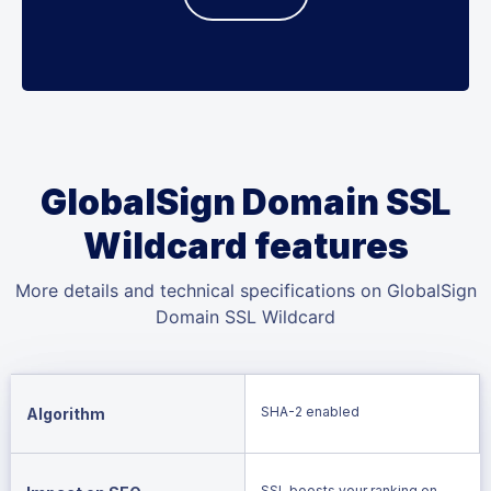
GlobalSign Domain SSL
Wildcard features
More details and technical specifications on GlobalSign
Domain SSL Wildcard
SHA-2 enabled
Algorithm
SSL boosts your ranking on