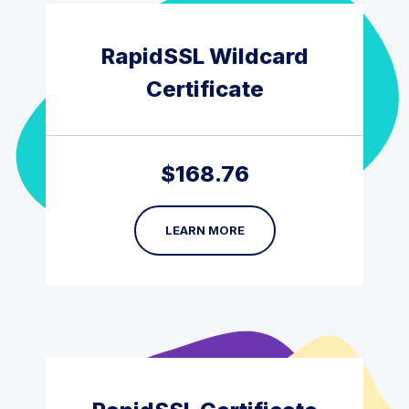
RapidSSL Wildcard
Certificate
$
168.76
LEARN MORE