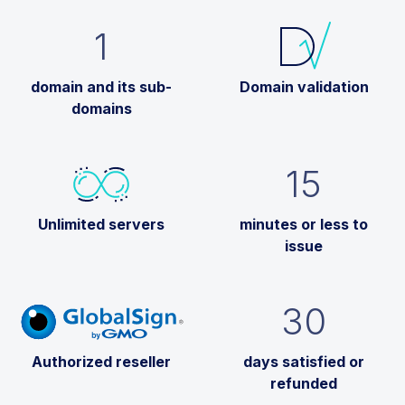
1
domain and its sub-
Domain validation
domains
15
Unlimited servers
minutes or less to
issue
30
Authorized reseller
days satisfied or
refunded