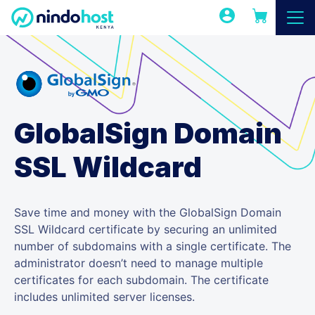
GlobalSign Domain
SSL Wildcard
Save time and money with the GlobalSign Domain
SSL Wildcard certificate by securing an unlimited
number of subdomains with a single certificate. The
administrator doesn’t need to manage multiple
certificates for each subdomain. The certificate
includes unlimited server licenses.