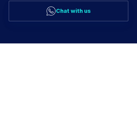
Chat with us