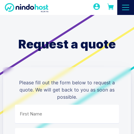
Request a quote
Please fill out the form below to request a
quote. We will get back to you as soon as
possible.
First Name
*
Last Name
*