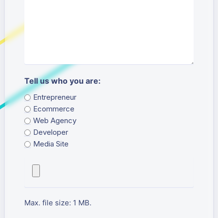
Tell us who you are:
Entrepreneur
Ecommerce
Web Agency
Developer
Media Site
Attached File
Max. file size: 1 MB.