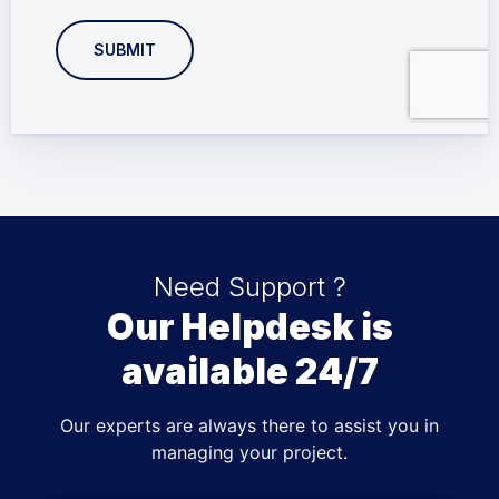
SUBMIT
Need Support ?
Our Helpdesk is
available 24/7
Our experts are always there to assist you in
managing your project.