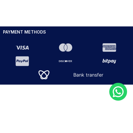
PAYMENT METHODS
Bank transfer