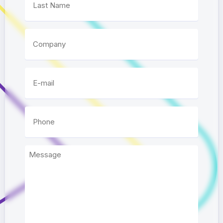
Company
E-mail
*
Phone
*
Message