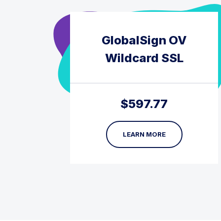
GlobalSign OV
Wildcard SSL
$
597.77
LEARN MORE