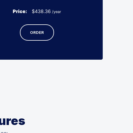
Price:
$
438.36
/year
ORDER
tures