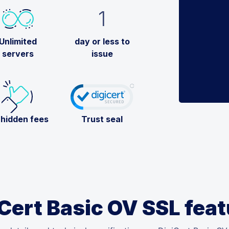
1
Unlimited
day or less to
servers
issue
 hidden fees
Trust seal
Cert Basic OV SSL fea