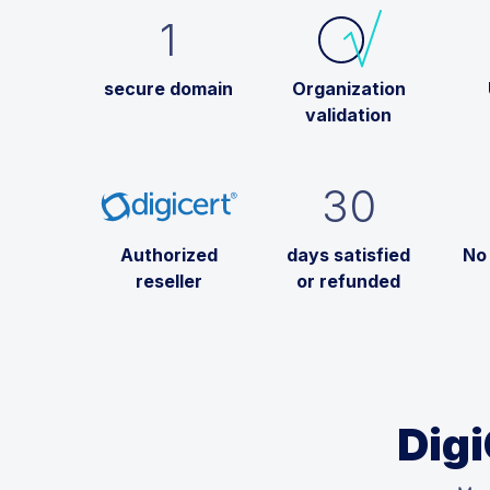
1
secure domain
Organization
validation
30
Authorized
days satisfied
No
reseller
or refunded
Digi