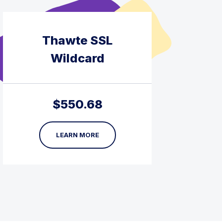
Thawte SSL
Wildcard
$
550.68
LEARN MORE