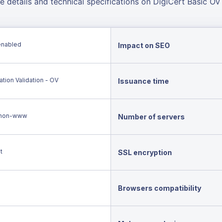
e details and technical specifications on DigiCert Basic OV
enabled
Impact on SEO
tion Validation - OV
Issuance time
non-www
Number of servers
t
SSL encryption
Browsers compatibility