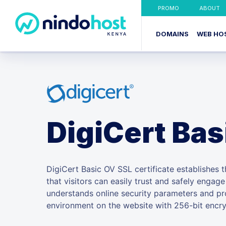
PROMO
ABOUT
DOMAINS
WEB HO
DigiCert Bas
DigiCert Basic OV SSL certificate establishes th
that visitors can easily trust and safely engag
understands online security parameters and pr
environment on the website with 256-bit encry