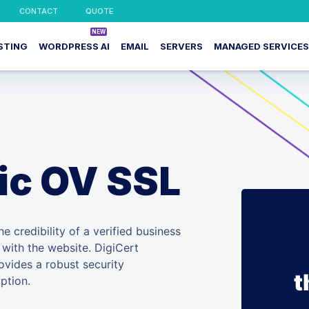
CONTACT
QUOTE
STING
WORDPRESS AI
EMAIL
SERVERS
MANAGED SERVICES
ic OV SSL
e credibility of a verified business
e with the website. DigiCert
ovides a robust security
t
ption.