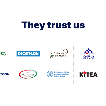
They trust us