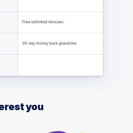
Free unlimited reissues
30-day money back guarantee
terest you