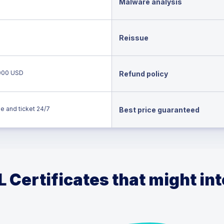
Malware analysis
Reissue
000 USD
Refund policy
e and ticket 24/7
Best price guaranteed
 Certificates that might in