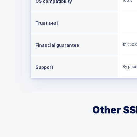
100%
OS compatibility
Trust seal
$1.250.
Financial guarantee
By phon
Support
Other SSL