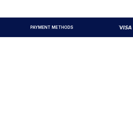
PAYMENT METHODS
SOLUTIONS
SERVICES