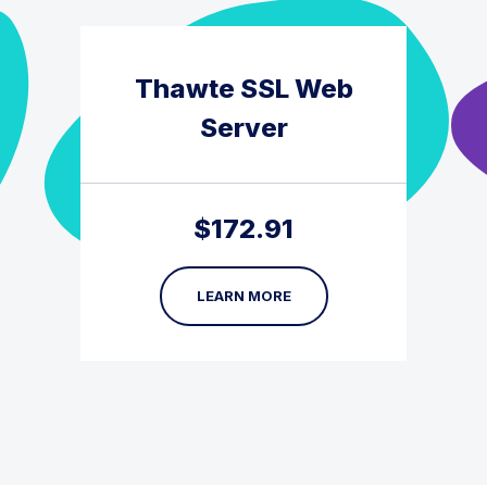
Thawte SSL Web
Server
$
172.91
LEARN MORE