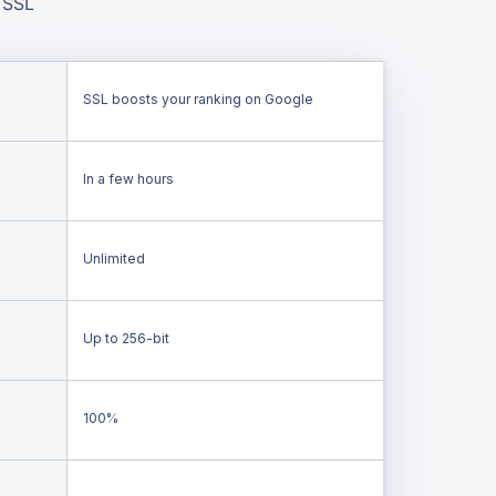
 SSL
SSL boosts your ranking on Google
In a few hours
Unlimited
Up to 256-bit
100%