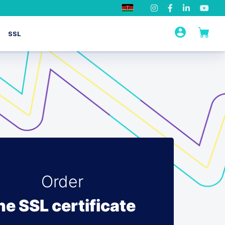
SSL
Order
he SSL certificate