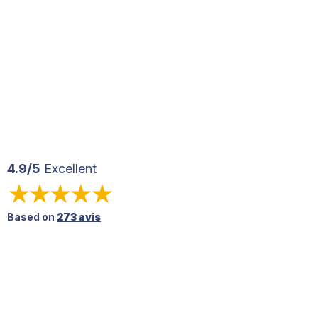
4.9/5
Excellent
Based on
273 avis