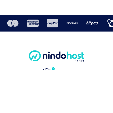
COMMUNITY
ABOUT