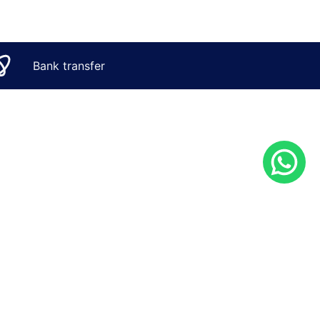
Bank transfer
CONTACT