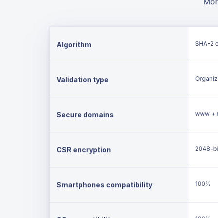
Mor
SHA-2 
Algorithm
Organiza
Validation type
www + 
Secure domains
2048-bi
CSR encryption
100%
Smartphones compatibility