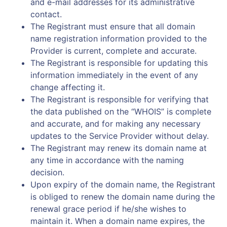
and e-mail addresses for its administrative
contact.
The Registrant must ensure that all domain
name registration information provided to the
Provider is current, complete and accurate.
The Registrant is responsible for updating this
information immediately in the event of any
change affecting it.
The Registrant is responsible for verifying that
the data published on the “WHOIS” is complete
and accurate, and for making any necessary
updates to the Service Provider without delay.
The Registrant may renew its domain name at
any time in accordance with the naming
decision.
Upon expiry of the domain name, the Registrant
is obliged to renew the domain name during the
renewal grace period if he/she wishes to
maintain it. When a domain name expires, the