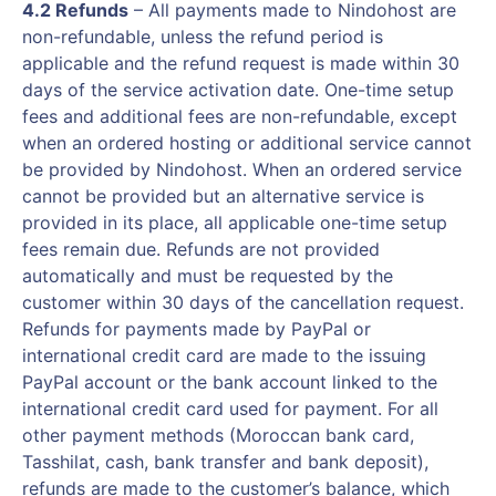
4.2 Refunds
– All payments made to Nindohost are
non-refundable, unless the refund period is
applicable and the refund request is made within 30
days of the service activation date. One-time setup
fees and additional fees are non-refundable, except
when an ordered hosting or additional service cannot
be provided by Nindohost. When an ordered service
cannot be provided but an alternative service is
provided in its place, all applicable one-time setup
fees remain due. Refunds are not provided
automatically and must be requested by the
customer within 30 days of the cancellation request.
Refunds for payments made by PayPal or
international credit card are made to the issuing
PayPal account or the bank account linked to the
international credit card used for payment. For all
other payment methods (Moroccan bank card,
Tasshilat, cash, bank transfer and bank deposit),
refunds are made to the customer’s balance, which