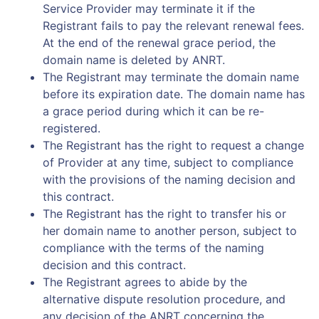
Service Provider may terminate it if the
Registrant fails to pay the relevant renewal fees.
At the end of the renewal grace period, the
domain name is deleted by ANRT.
The Registrant may terminate the domain name
before its expiration date. The domain name has
a grace period during which it can be re-
registered.
The Registrant has the right to request a change
of Provider at any time, subject to compliance
with the provisions of the naming decision and
this contract.
The Registrant has the right to transfer his or
her domain name to another person, subject to
compliance with the terms of the naming
decision and this contract.
The Registrant agrees to abide by the
alternative dispute resolution procedure, and
any decision of the ANRT concerning the