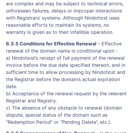
are complex and may be subject to technical errors,
unforeseen failures, delays or improper interactions
with Registrars’ systems. Although Nindohost uses
reasonable efforts to maintain its systems, no
warranty is given as to their infallible operation.
6.3.5 Conditions for Effective Renewal
– Effective
renewal of the domain name is conditional upon :
a) Nindohost’s receipt of full payment of the renewal
invoice before the due date specified thereon, and in
sufficient time to allow processing by Nindohost and
the Registrar before the domain’s actual expiration
date.
b) Acceptance of the renewal request by the relevant
Registrar and Registry.
c) The absence of any obstacle to renewal (domain
dispute, special status of the domain such as
“Redemption Period” or “Pending Delete”, etc.).