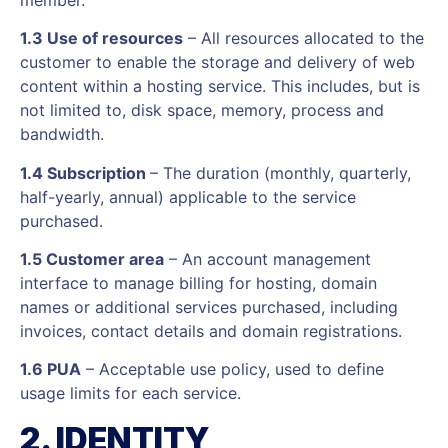
1.3 Use of resources
– All resources allocated to the
customer to enable the storage and delivery of web
content within a hosting service. This includes, but is
not limited to, disk space, memory, process and
bandwidth.
1.4 Subscription
– The duration (monthly, quarterly,
half-yearly, annual) applicable to the service
purchased.
1.5 Customer area
– An account management
interface to manage billing for hosting, domain
names or additional services purchased, including
invoices, contact details and domain registrations.
1.6 PUA
– Acceptable use policy, used to define
usage limits for each service.
2. IDENTITY