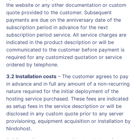
the website or any other documentation or custom
quote provided to the customer. Subsequent
payments are due on the anniversary date of the
subscription period in advance for the next
subscription period service. All service charges are
indicated in the product description or will be
communicated to the customer before payment is
required for any customized quotation or service
ordered by telephone.
3.2 Installation costs
– The customer agrees to pay
in advance and in full any amount of a non-recurring
nature required for the initial deployment of the
hosting service purchased. These fees are indicated
as setup fees in the service description or will be
disclosed in any custom quote prior to any server
provisioning, equipment acquisition or installation by
Nindohost.