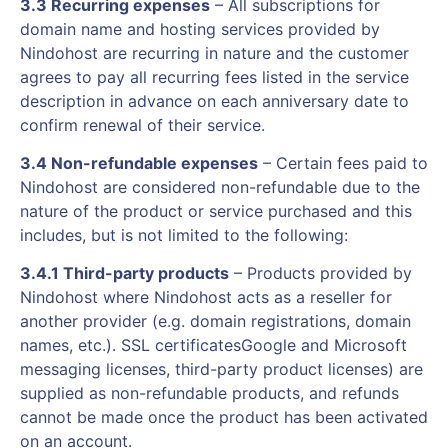
3.3 Recurring expenses
– All subscriptions for
domain name and hosting services provided by
Nindohost are recurring in nature and the customer
agrees to pay all recurring fees listed in the service
description in advance on each anniversary date to
confirm renewal of their service.
3.4 Non-refundable expenses
– Certain fees paid to
Nindohost are considered non-refundable due to the
nature of the product or service purchased and this
includes, but is not limited to the following:
3.4.1 Third-party products
– Products provided by
Nindohost where Nindohost acts as a reseller for
another provider (e.g. domain registrations, domain
names, etc.). SSL certificatesGoogle and Microsoft
messaging licenses, third-party product licenses) are
supplied as non-refundable products, and refunds
cannot be made once the product has been activated
on an account.