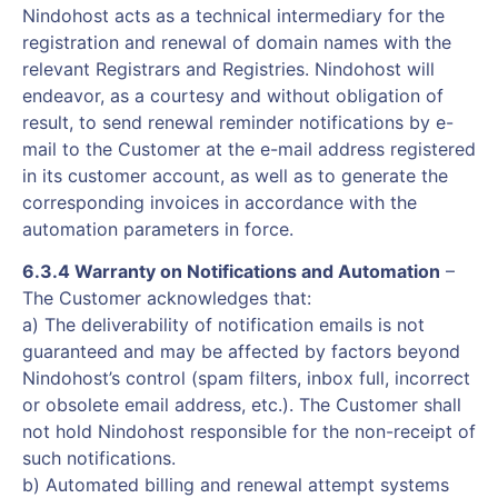
Nindohost acts as a technical intermediary for the
registration and renewal of domain names with the
relevant Registrars and Registries. Nindohost will
endeavor, as a courtesy and without obligation of
result, to send renewal reminder notifications by e-
mail to the Customer at the e-mail address registered
in its customer account, as well as to generate the
corresponding invoices in accordance with the
automation parameters in force.
6.3.4 Warranty on Notifications and Automation
–
The Customer acknowledges that:
a) The deliverability of notification emails is not
guaranteed and may be affected by factors beyond
Nindohost’s control (spam filters, inbox full, incorrect
or obsolete email address, etc.). The Customer shall
not hold Nindohost responsible for the non-receipt of
such notifications.
b) Automated billing and renewal attempt systems