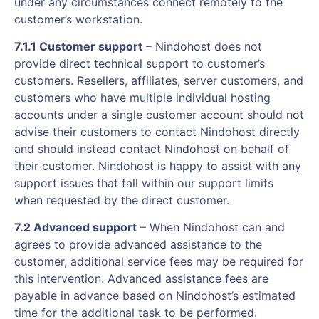
under any circumstances connect remotely to the
customer’s workstation.
7.1.1 Customer support
– Nindohost does not
provide direct technical support to customer’s
customers. Resellers, affiliates, server customers, and
customers who have multiple individual hosting
accounts under a single customer account should not
advise their customers to contact Nindohost directly
and should instead contact Nindohost on behalf of
their customer. Nindohost is happy to assist with any
support issues that fall within our support limits
when requested by the direct customer.
7.2 Advanced support
– When Nindohost can and
agrees to provide advanced assistance to the
customer, additional service fees may be required for
this intervention. Advanced assistance fees are
payable in advance based on Nindohost’s estimated
time for the additional task to be performed.