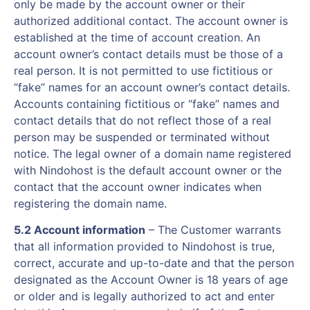
only be made by the account owner or their
authorized additional contact. The account owner is
established at the time of account creation. An
account owner’s contact details must be those of a
real person. It is not permitted to use fictitious or
“fake” names for an account owner’s contact details.
Accounts containing fictitious or “fake” names and
contact details that do not reflect those of a real
person may be suspended or terminated without
notice. The legal owner of a domain name registered
with Nindohost is the default account owner or the
contact that the account owner indicates when
registering the domain name.
5.2 Account information
– The Customer warrants
that all information provided to Nindohost is true,
correct, accurate and up-to-date and that the person
designated as the Account Owner is 18 years of age
or older and is legally authorized to act and enter