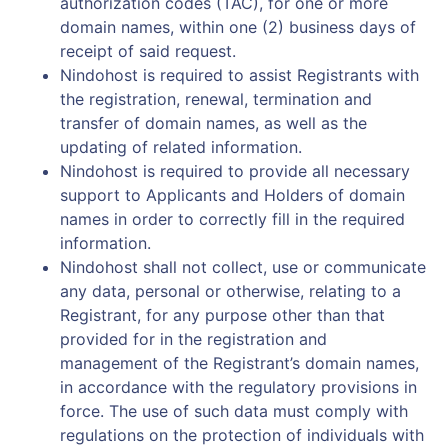
authorization codes (TAC), for one or more
domain names, within one (2) business days of
receipt of said request.
Nindohost is required to assist Registrants with
the registration, renewal, termination and
transfer of domain names, as well as the
updating of related information.
Nindohost is required to provide all necessary
support to Applicants and Holders of domain
names in order to correctly fill in the required
information.
Nindohost shall not collect, use or communicate
any data, personal or otherwise, relating to a
Registrant, for any purpose other than that
provided for in the registration and
management of the Registrant’s domain names,
in accordance with the regulatory provisions in
force. The use of such data must comply with
regulations on the protection of individuals with