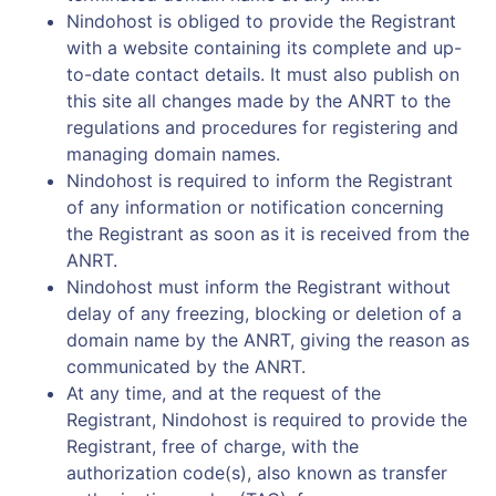
Nindohost is obliged to provide the Registrant
with a website containing its complete and up-
to-date contact details. It must also publish on
this site all changes made by the ANRT to the
regulations and procedures for registering and
managing domain names.
Nindohost is required to inform the Registrant
of any information or notification concerning
the Registrant as soon as it is received from the
ANRT.
Nindohost must inform the Registrant without
delay of any freezing, blocking or deletion of a
domain name by the ANRT, giving the reason as
communicated by the ANRT.
At any time, and at the request of the
Registrant, Nindohost is required to provide the
Registrant, free of charge, with the
authorization code(s), also known as transfer