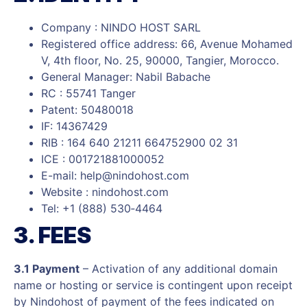
Company : NINDO HOST SARL
Registered office address: 66, Avenue Mohamed
V, 4th floor, No. 25, 90000, Tangier, Morocco.
General Manager: Nabil Babache
RC : 55741 Tanger
Patent: 50480018
IF: 14367429
RIB : 164 640 21211 664752900 02 31
ICE : 001721881000052
E-mail:
help@nindohost.com
Website : nindohost.com
Tel: +1 (888) 530‑4464
3. FEES
3.1 Payment
– Activation of any additional domain
name or hosting or service is contingent upon receipt
by Nindohost of payment of the fees indicated on