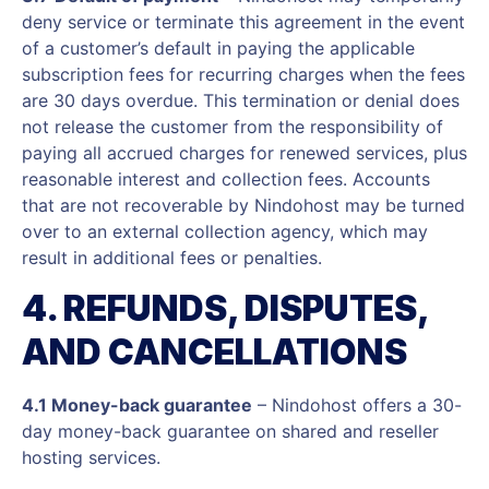
deny service or terminate this agreement in the event
of a customer’s default in paying the applicable
subscription fees for recurring charges when the fees
are 30 days overdue. This termination or denial does
not release the customer from the responsibility of
paying all accrued charges for renewed services, plus
reasonable interest and collection fees. Accounts
that are not recoverable by Nindohost may be turned
over to an external collection agency, which may
result in additional fees or penalties.
4. REFUNDS, DISPUTES,
AND CANCELLATIONS
4.1 Money-back guarantee
– Nindohost offers a 30-
day money-back guarantee on shared and reseller
hosting services.