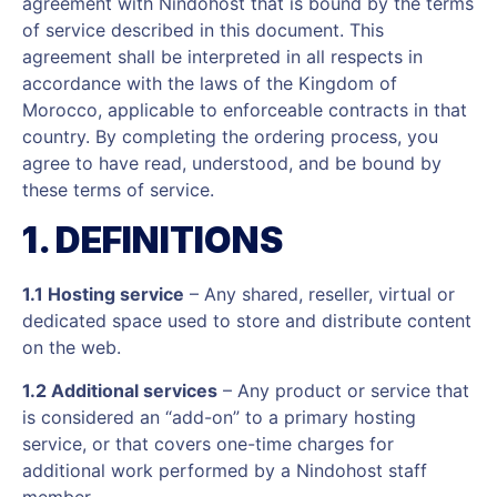
agreement with Nindohost that is bound by the terms
of service described in this document. This
agreement shall be interpreted in all respects in
accordance with the laws of the Kingdom of
Morocco, applicable to enforceable contracts in that
country. By completing the ordering process, you
agree to have read, understood, and be bound by
these terms of service.
1. DEFINITIONS
1.1 Hosting service
– Any shared, reseller, virtual or
dedicated space used to store and distribute content
on the web.
1.2 Additional services
– Any product or service that
is considered an “add-on” to a primary hosting
service, or that covers one-time charges for
additional work performed by a Nindohost staff
member.