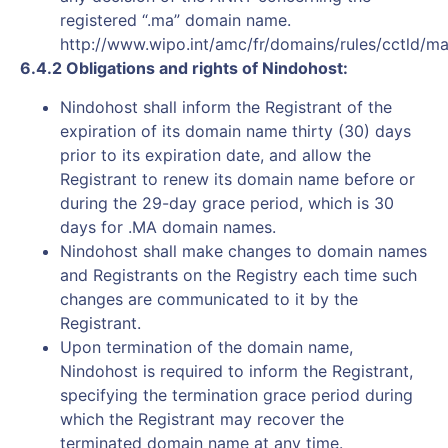
registered “.ma” domain name.
http://www.wipo.int/amc/fr/domains/rules/cctld/ma
6.4.2 Obligations and rights of Nindohost:
Nindohost shall inform the Registrant of the
expiration of its domain name thirty (30) days
prior to its expiration date, and allow the
Registrant to renew its domain name before or
during the 29-day grace period, which is 30
days for .MA domain names.
Nindohost shall make changes to domain names
and Registrants on the Registry each time such
changes are communicated to it by the
Registrant.
Upon termination of the domain name,
Nindohost is required to inform the Registrant,
specifying the termination grace period during
which the Registrant may recover the
terminated domain name at any time.