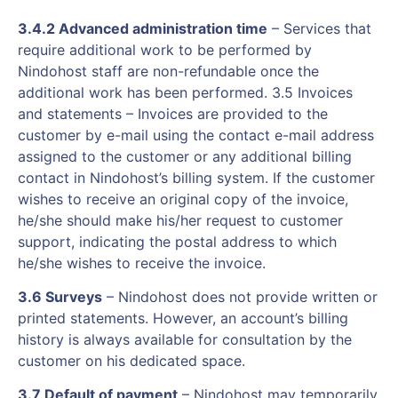
3.4.2 Advanced administration time
– Services that
require additional work to be performed by
Nindohost staff are non-refundable once the
additional work has been performed. 3.5 Invoices
and statements – Invoices are provided to the
customer by e-mail using the contact e-mail address
assigned to the customer or any additional billing
contact in Nindohost’s billing system. If the customer
wishes to receive an original copy of the invoice,
he/she should make his/her request to customer
support, indicating the postal address to which
he/she wishes to receive the invoice.
3.6 Surveys
– Nindohost does not provide written or
printed statements. However, an account’s billing
history is always available for consultation by the
customer on his dedicated space.
3.7 Default of payment
– Nindohost may temporarily