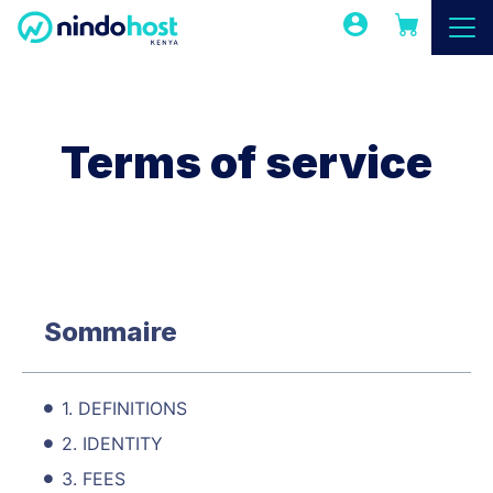
Terms of service
Sommaire
1. DEFINITIONS
2. IDENTITY
3. FEES