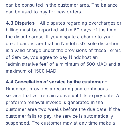
can be consulted in the customer area. The balance
can be used to pay for new orders.
4.3 Disputes
– All disputes regarding overcharges or
billing must be reported within 60 days of the time
the dispute arose. If you dispute a charge to your
credit card issuer that, in Nindohost’s sole discretion,
is a valid charge under the provisions of these Terms
of Service, you agree to pay Nindohost an
“administrative fee” of a minimum of 500 MAD and a
maximum of 1500 MAD.
4.4 Cancellation of service by the customer
–
Nindohost provides a recurring and continuous
service that will remain active until its expiry date. A
proforma renewal invoice is generated in the
customer area two weeks before the due date. If the
customer fails to pay, the service is automatically
suspended. The customer may at any time make a