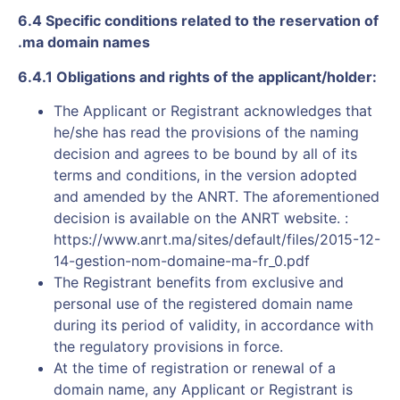
6.4 Specific conditions related to the reservation of
.ma domain names
6.4.1 Obligations and rights of the applicant/holder:
The Applicant or Registrant acknowledges that
he/she has read the provisions of the naming
decision and agrees to be bound by all of its
terms and conditions, in the version adopted
and amended by the ANRT. The aforementioned
decision is available on the ANRT website. :
https://www.anrt.ma/sites/default/files/2015-12-
14-gestion-nom-domaine-ma-fr_0.pdf
The Registrant benefits from exclusive and
personal use of the registered domain name
during its period of validity, in accordance with
the regulatory provisions in force.
At the time of registration or renewal of a
domain name, any Applicant or Registrant is