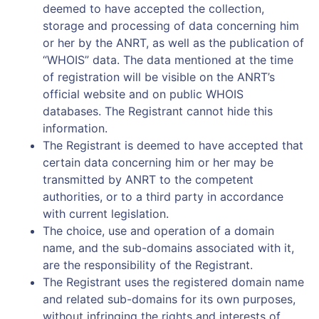
deemed to have accepted the collection,
storage and processing of data concerning him
or her by the ANRT, as well as the publication of
“WHOIS” data. The data mentioned at the time
of registration will be visible on the ANRT’s
official website and on public WHOIS
databases. The Registrant cannot hide this
information.
The Registrant is deemed to have accepted that
certain data concerning him or her may be
transmitted by ANRT to the competent
authorities, or to a third party in accordance
with current legislation.
The choice, use and operation of a domain
name, and the sub-domains associated with it,
are the responsibility of the Registrant.
The Registrant uses the registered domain name
and related sub-domains for its own purposes,
without infringing the rights and interests of