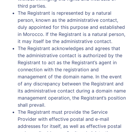
third parties.
The Registrant is represented by a natural
person, known as the administrative contact,
duly appointed for this purpose and established
in Morocco. If the Registrant is a natural person,
it may itself be the administrative contact.
The Registrant acknowledges and agrees that
the administrative contact is authorized by the
Registrant to act as the Registrant’s agent in
connection with the registration and
management of the domain name. In the event
of any discrepancy between the Registrant and
its administrative contact during a domain name
management operation, the Registrant’s position
shall prevail.
The Registrant must provide the Service
Provider with effective postal and e-mail
addresses for itself, as well as effective postal