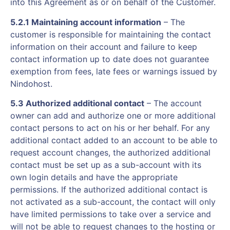
into this Agreement as or on behalf of the Customer.
5.2.1 Maintaining account information
– The
customer is responsible for maintaining the contact
information on their account and failure to keep
contact information up to date does not guarantee
exemption from fees, late fees or warnings issued by
Nindohost.
5.3 Authorized additional contact
– The account
owner can add and authorize one or more additional
contact persons to act on his or her behalf. For any
additional contact added to an account to be able to
request account changes, the authorized additional
contact must be set up as a sub-account with its
own login details and have the appropriate
permissions. If the authorized additional contact is
not activated as a sub-account, the contact will only
have limited permissions to take over a service and
will not be able to request changes to the hosting or