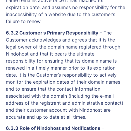
name remains active once it has reached its
expiration date, and assumes no responsibility for the
inaccessibility of a website due to the customer’s
failure to renew.
6.3.2 Customer’s Primary Responsibility
– The
Customer acknowledges and agrees that it is the
legal owner of the domain name registered through
Nindohost and that it bears the ultimate
responsibility for ensuring that its domain name is
renewed in a timely manner prior to its expiration
date. It is the Customer’s responsibility to actively
monitor the expiration dates of their domain names
and to ensure that the contact information
associated with the domain (including the e-mail
address of the registrant and administrative contact)
and their customer account with Nindohost are
accurate and up to date at all times.
6.3.3 Role of Nindohost and Notifications
–