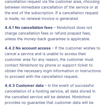
cancellation request via the customer area, choosing
between immediate cancellation of the service or at
the end of the subscription. If a cancellation request
is made, no renewal invoice is generated.
4.4.1 No cancellation fees
– Nindohost does not
charge cancellation fees or refund prepaid fees,
unless the money-back guarantee is applicable.
4.4.2 No account access
– If the customer wishes to
cancel a service and is unable to access their
customer area for any reason, the customer must
contact Nindohost by phone or support ticket to
obtain the necessary login information or instructions
to proceed with the cancellation request.
4.4.3 Customer data
– In the event of successful
cancellation of a hosting service, all data stored in
the cancelled service will be deleted. Nindohost
provides no guarantee that customer data will be