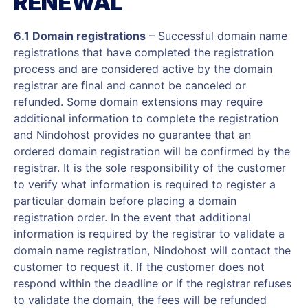
RENEWAL
6.1 Domain registrations
– Successful domain name
registrations that have completed the registration
process and are considered active by the domain
registrar are final and cannot be canceled or
refunded. Some domain extensions may require
additional information to complete the registration
and Nindohost provides no guarantee that an
ordered domain registration will be confirmed by the
registrar. It is the sole responsibility of the customer
to verify what information is required to register a
particular domain before placing a domain
registration order. In the event that additional
information is required by the registrar to validate a
domain name registration, Nindohost will contact the
customer to request it. If the customer does not
respond within the deadline or if the registrar refuses
to validate the domain, the fees will be refunded