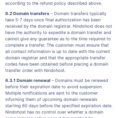
according to the refund policy described above.
6.2 Domain transfers
– Domain transfers typically
take 5-7 days once final authorization has been
received by the domain registrar. Nindohost does not
have the authority to expedite a domain transfer and
cannot give any guarantee as to the time required to
complete a transfer. The customer must ensure that
all contact information is up to date with the current
domain registrar and that the appropriate transfer
codes have been obtained before placing a domain
transfer order with Nindohost.
6.3.1 Domain renewal
– Domains must be renewed
before their expiration date to avoid suspension.
Multiple notifications are sent to the customer
informing them of upcoming domain renewals
starting 60 days before the specified expiration date.
Nindohost has no control over whether a domain