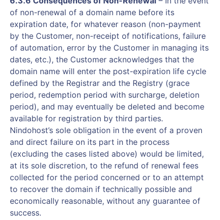
6.3.6 Consequences of Non-Renewal
– In the event
of non-renewal of a domain name before its
expiration date, for whatever reason (non-payment
by the Customer, non-receipt of notifications, failure
of automation, error by the Customer in managing its
dates, etc.), the Customer acknowledges that the
domain name will enter the post-expiration life cycle
defined by the Registrar and the Registry (grace
period, redemption period with surcharge, deletion
period), and may eventually be deleted and become
available for registration by third parties.
Nindohost’s sole obligation in the event of a proven
and direct failure on its part in the process
(excluding the cases listed above) would be limited,
at its sole discretion, to the refund of renewal fees
collected for the period concerned or to an attempt
to recover the domain if technically possible and
economically reasonable, without any guarantee of
success.