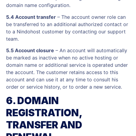
domain name configuration.
5.4 Account transfer
– The account owner role can
be transferred to an additional authorized contact or
to a Nindohost customer by contacting our support
team.
5.5 Account closure
– An account will automatically
be marked as inactive when no active hosting or
domain name or additional service is operated under
the account. The customer retains access to this
account and can use it at any time to consult his
order or service history, or to order a new service.
6. DOMAIN
REGISTRATION,
TRANSFER AND