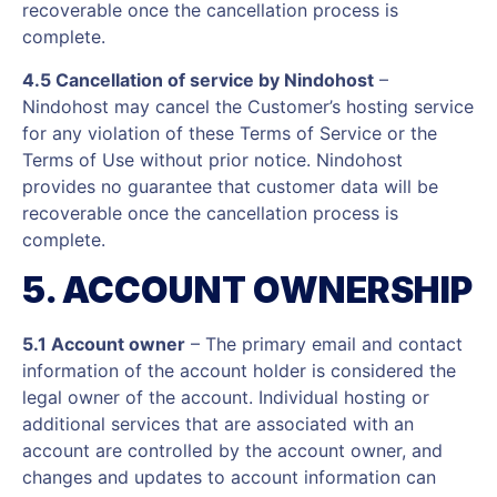
recoverable once the cancellation process is
complete.
4.5 Cancellation of service by Nindohost
–
Nindohost may cancel the Customer’s hosting service
for any violation of these Terms of Service or the
Terms of Use without prior notice. Nindohost
provides no guarantee that customer data will be
recoverable once the cancellation process is
complete.
5. ACCOUNT OWNERSHIP
5.1 Account owner
– The primary email and contact
information of the account holder is considered the
legal owner of the account. Individual hosting or
additional services that are associated with an
account are controlled by the account owner, and
changes and updates to account information can