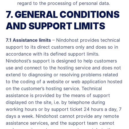
regard to the processing of personal data.
7. GENERAL CONDITIONS
AND SUPPORT LIMITS
7.1 Assistance limits
– Nindohost provides technical
support to its direct customers only and does so in
accordance with its defined support limits.
Nindohost’s support is designed to help customers
use and connect to the hosting service and does not
extend to diagnosing or resolving problems related
to the coding of a website or web application hosted
on the customer’s hosting service. Technical
assistance is provided by the means of support
displayed on the site, i.e. by telephone during
working hours or by support ticket 24 hours a day, 7
days a week. Nindohost cannot provide any remote
assistance services, and the support team cannot