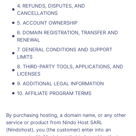
4. REFUNDS, DISPUTES, AND
CANCELLATIONS
5. ACCOUNT OWNERSHIP
6. DOMAIN REGISTRATION, TRANSFER AND
RENEWAL
7. GENERAL CONDITIONS AND SUPPORT
LIMITS
8. THIRD-PARTY TOOLS, APPLICATIONS, AND
LICENSES
9. ADDITIONAL LEGAL INFORMATION
10. AFFILIATE PROGRAM TERMS
By purchasing hosting, a domain name, or any other
service or product from Nindo Host SARL
(Nindohost), you (the customer) enter into an